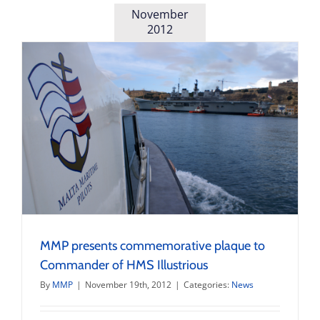
November
2012
MMP presents commemorative plaque to
Commander of HMS Illustrious
By
MMP
|
November 19th, 2012
|
Categories:
News