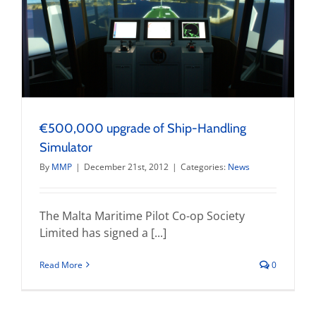
€500,000 upgrade of Ship-Handling
Simulator
By
MMP
|
December 21st, 2012
|
Categories:
News
The Malta Maritime Pilot Co-op Society
Limited has signed a [...]
Read More
0