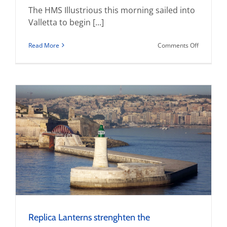
The HMS Illustrious this morning sailed into
Valletta to begin [...]
on
Read More
Comments Off
MMP
presents
commemor
plaque
to
Command
of
HMS
Illustrious
Replica Lanterns strenghten the