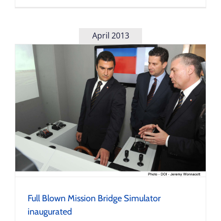
April 2013
Full Blown Mission Bridge Simulator
inaugurated