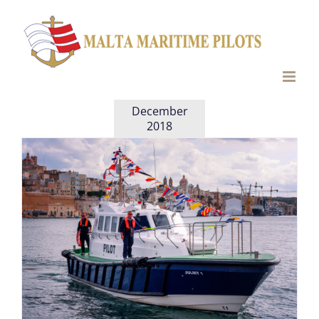
Skip
to
content
December
2018