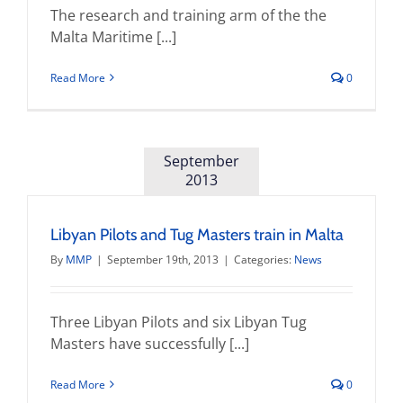
The research and training arm of the the
Malta Maritime [...]
Read More
0
September
2013
Libyan Pilots and Tug Masters train in Malta
By
MMP
|
September 19th, 2013
|
Categories:
News
Three Libyan Pilots and six Libyan Tug
Masters have successfully [...]
Read More
0