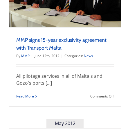
MMP signs 15-year exclusivity agreement
with Transport Malta
By
MMP
|
June 12th, 2012
|
Categories:
News
All pilotage services in all of Malta's and
Gozo's ports [...]
on
Read More
Comments Off
MMP
signs
15-
year
exclusivit
May 2012
agreemen