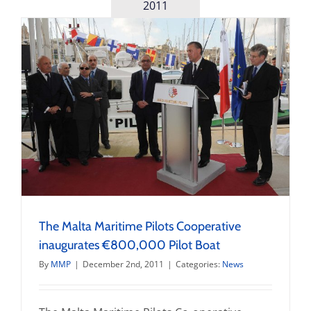
training
2011
for
pilots
to
launch
in
July
The Malta Maritime Pilots Cooperative
inaugurates €800,000 Pilot Boat
By
MMP
|
December 2nd, 2011
|
Categories:
News