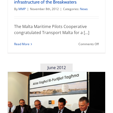
infrastructure of the Breakwaters
By
MMP
|
November 8th, 2012
|
Categories:
News
The Malta Maritime Pilots Cooperative
congratulated Transport Malta for a [...]
on
Read More
Comments Off
Replica
Lanterns
strenghte
the
infrastruc
June 2012
of
the
Breakwat