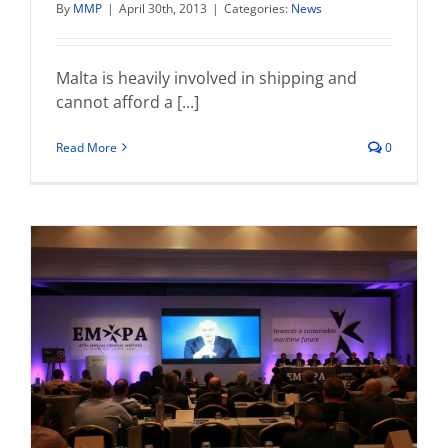
By
MMP
|
April 30th, 2013
|
Categories:
News
Malta is heavily involved in shipping and
cannot afford a [...]
Read More
0