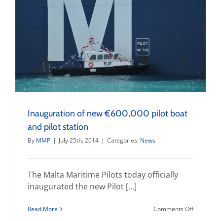
Inauguration of new €600,000 pilot boat
and pilot station
By
MMP
|
July 25th, 2014
|
Categories:
News
The Malta Maritime Pilots today officially
inaugurated the new Pilot [...]
on
Read More
Comments Off
Inaugurat