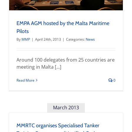
EMPA AGM hosted by the Malta Maritime
Pilots
By
MMP
|
April 24th, 2013
|
Categories:
News
Around 100 delegates from 25 countries are
meeting in Malta [...]
Read More
0
March 2013
MMRTC organises Specialised Tanker