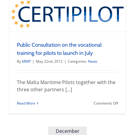
with
Transport
Malta
Public Consultation on the vocational
training for pilots to launch in July
By
MMP
|
May 22nd, 2012
|
Categories:
News
The Malta Maritime Pilots together with the
three other partners [...]
on
Read More
Comments Off
Public
Consultat
on
the
vocationa
December