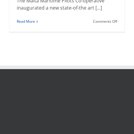
The Malta Maritime Pilots Co-operative
inaugurated a new state-of-the art [...]
on
Read More
Comments Off
The
Malta
Maritime
Pilots
Cooperati
inaugurat
€800,000
Pilot
Boat