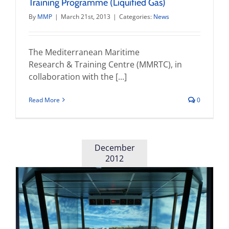
Training Programme (Liquified Gas)
By
MMP
|
March 21st, 2013
|
Categories:
News
The Mediterranean Maritime
Research & Training Centre (MMRTC), in
collaboration with the [...]
Read More
0
December
2012