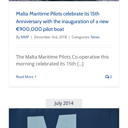
Malta Maritime Pilots celebrate its 15th
Anniversary with the inauguration of a new
€900,000 pilot boat
By
MMP
|
December 3rd, 2018
|
Categories:
News
The Malta Maritime Pilots Co-operative this
morning celebrated its 15th [...]
Read More
0
July 2014