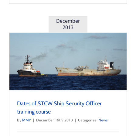
of
new
€600,000
pilot
December
boat
2013
and
pilot
station
Dates of STCW Ship Security Officer
training course
By
MMP
|
December 19th, 2013
|
Categories:
News