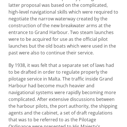
latter proposal was based on the complicated,
high-level navigational skills which were required to
negotiate the narrow waterway created by the
construction of the new breakwater arms at the
entrance to Grand Harbour. Two steam launches
were to be acquired for use as the official pilot
launches but the old boats which were used in the
past were also to continue their service.
By 1938, it was felt that a separate set of laws had
to be drafted in order to regulate properly the
pilotage service in Malta. The traffic inside Grand
Harbour had become much heavier and
navigational systems were rapidly becoming more
complicated. After extensive discussions between
the harbour pilots, the port authority, the shipping
agents and the cabinet, a set of draft regulations
that was to be referred to as the Pilotage
Ordinance were presented to His Majesty's