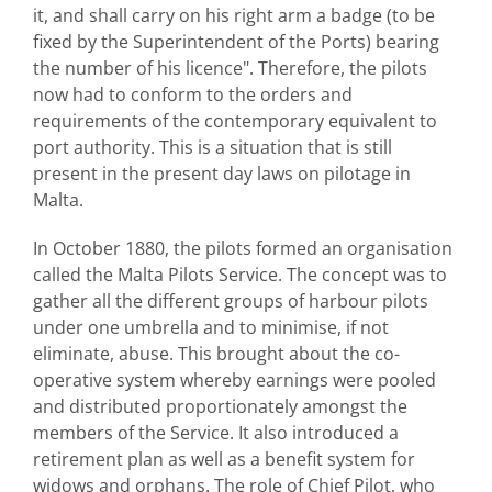
it, and shall carry on his right arm a badge (to be
fixed by the Superintendent of the Ports) bearing
the number of his licence". Therefore, the pilots
now had to conform to the orders and
requirements of the contemporary equivalent to
port authority. This is a situation that is still
present in the present day laws on pilotage in
Malta.
In October 1880, the pilots formed an organisation
called the Malta Pilots Service. The concept was to
gather all the different groups of harbour pilots
under one umbrella and to minimise, if not
eliminate, abuse. This brought about the co-
operative system whereby earnings were pooled
and distributed proportionately amongst the
members of the Service. It also introduced a
retirement plan as well as a benefit system for
widows and orphans. The role of Chief Pilot, who