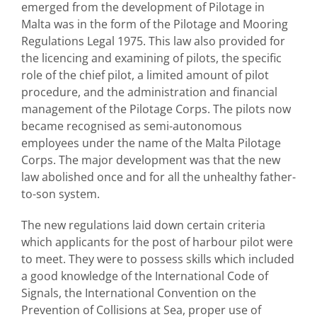
emerged from the development of Pilotage in
Malta was in the form of the Pilotage and Mooring
Regulations Legal 1975. This law also provided for
the licencing and examining of pilots, the specific
role of the chief pilot, a limited amount of pilot
procedure, and the administration and financial
management of the Pilotage Corps. The pilots now
became recognised as semi-autonomous
employees under the name of the Malta Pilotage
Corps. The major development was that the new
law abolished once and for all the unhealthy father-
to-son system.
The new regulations laid down certain criteria
which applicants for the post of harbour pilot were
to meet. They were to possess skills which included
a good knowledge of the International Code of
Signals, the International Convention on the
Prevention of Collisions at Sea, proper use of