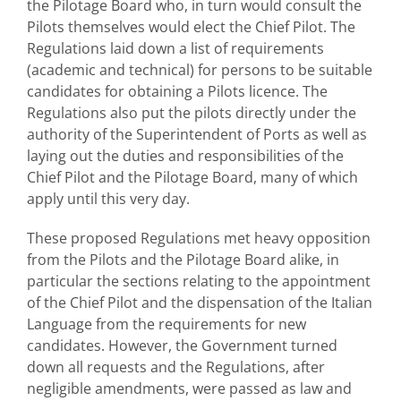
the Pilotage Board who, in turn would consult the
Pilots themselves would elect the Chief Pilot. The
Regulations laid down a list of requirements
(academic and technical) for persons to be suitable
candidates for obtaining a Pilots licence. The
Regulations also put the pilots directly under the
authority of the Superintendent of Ports as well as
laying out the duties and responsibilities of the
Chief Pilot and the Pilotage Board, many of which
apply until this very day.
These proposed Regulations met heavy opposition
from the Pilots and the Pilotage Board alike, in
particular the sections relating to the appointment
of the Chief Pilot and the dispensation of the Italian
Language from the requirements for new
candidates. However, the Government turned
down all requests and the Regulations, after
negligible amendments, were passed as law and