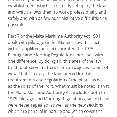
establishment which is correctly set up by the law
and which allows them to work professionally and
safely and with as few administrative difficulties as
possible.
Part 7 of the Malta Maritime Authority Act 1981
dealt with pilotage under Maltese Law. This act
virtually uplifted and incorporated the 1975
Pilotage and Mooring Regulations into itself with
one difference. By doing so, this area of the law
tried to observe matters from an objective point of
view. That is to say, the law catered for the
requirements and regulation of the pilots, as well
as the roles of the Port. What must be noted is that
the Malta Maritime Authority Act includes both the
1975 Pilotage and Mooring Regulations, since these
were never repealed, as well as the new sections
which are general in nature and which cover the