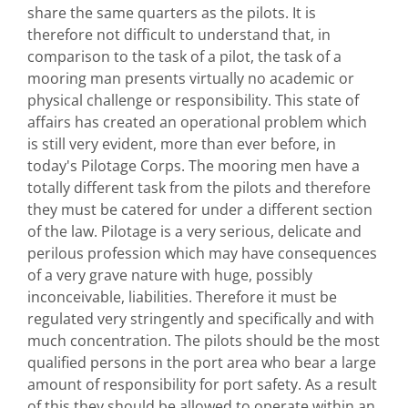
share the same quarters as the pilots. It is
therefore not difficult to understand that, in
comparison to the task of a pilot, the task of a
mooring man presents virtually no academic or
physical challenge or responsibility. This state of
affairs has created an operational problem which
is still very evident, more than ever before, in
today's Pilotage Corps. The mooring men have a
totally different task from the pilots and therefore
they must be catered for under a different section
of the law. Pilotage is a very serious, delicate and
perilous profession which may have consequences
of a very grave nature with huge, possibly
inconceivable, liabilities. Therefore it must be
regulated very stringently and specifically and with
much concentration. The pilots should be the most
qualified persons in the port area who bear a large
amount of responsibility for port safety. As a result
of this they should be allowed to operate within an