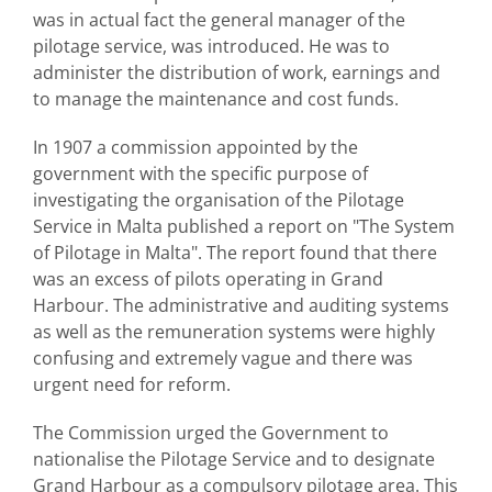
was in actual fact the general manager of the
pilotage service, was introduced. He was to
administer the distribution of work, earnings and
to manage the maintenance and cost funds.
In 1907 a commission appointed by the
government with the specific purpose of
investigating the organisation of the Pilotage
Service in Malta published a report on "The System
of Pilotage in Malta". The report found that there
was an excess of pilots operating in Grand
Harbour. The administrative and auditing systems
as well as the remuneration systems were highly
confusing and extremely vague and there was
urgent need for reform.
The Commission urged the Government to
nationalise the Pilotage Service and to designate
Grand Harbour as a compulsory pilotage area. This