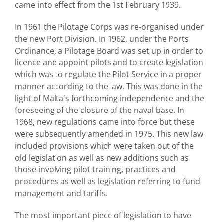
came into effect from the 1st February 1939.
In 1961 the Pilotage Corps was re-organised under
the new Port Division. In 1962, under the Ports
Ordinance, a Pilotage Board was set up in order to
licence and appoint pilots and to create legislation
which was to regulate the Pilot Service in a proper
manner according to the law. This was done in the
light of Malta's forthcoming independence and the
foreseeing of the closure of the naval base. In
1968, new regulations came into force but these
were subsequently amended in 1975. This new law
included provisions which were taken out of the
old legislation as well as new additions such as
those involving pilot training, practices and
procedures as well as legislation referring to fund
management and tariffs.
The most important piece of legislation to have