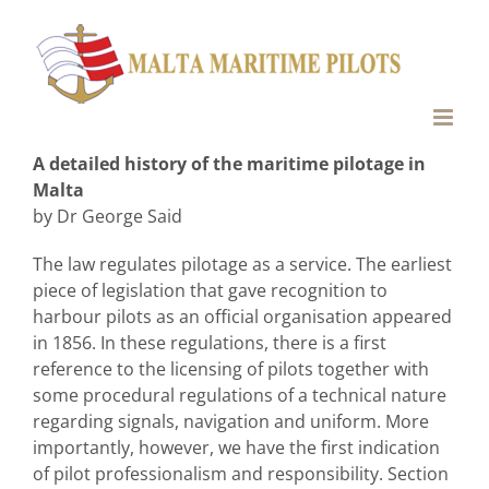
Skip
to
content
A detailed history of the maritime pilotage in
Malta
by Dr George Said
The law regulates pilotage as a service. The earliest
piece of legislation that gave recognition to
harbour pilots as an official organisation appeared
in 1856. In these regulations, there is a first
reference to the licensing of pilots together with
some procedural regulations of a technical nature
regarding signals, navigation and uniform. More
importantly, however, we have the first indication
of pilot professionalism and responsibility. Section