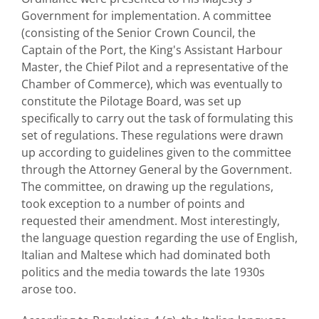
Government for implementation. A committee
(consisting of the Senior Crown Council, the
Captain of the Port, the King's Assistant Harbour
Master, the Chief Pilot and a representative of the
Chamber of Commerce), which was eventually to
constitute the Pilotage Board, was set up
specifically to carry out the task of formulating this
set of regulations. These regulations were drawn
up according to guidelines given to the committee
through the Attorney General by the Government.
The committee, on drawing up the regulations,
took exception to a number of points and
requested their amendment. Most interestingly,
the language question regarding the use of English,
Italian and Maltese which had dominated both
politics and the media towards the late 1930s
arose too.