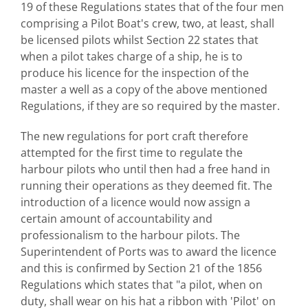
19 of these Regulations states that of the four men
comprising a Pilot Boat's crew, two, at least, shall
be licensed pilots whilst Section 22 states that
when a pilot takes charge of a ship, he is to
produce his licence for the inspection of the
master a well as a copy of the above mentioned
Regulations, if they are so required by the master.
The new regulations for port craft therefore
attempted for the first time to regulate the
harbour pilots who until then had a free hand in
running their operations as they deemed fit. The
introduction of a licence would now assign a
certain amount of accountability and
professionalism to the harbour pilots. The
Superintendent of Ports was to award the licence
and this is confirmed by Section 21 of the 1856
Regulations which states that "a pilot, when on
duty, shall wear on his hat a ribbon with 'Pilot' on