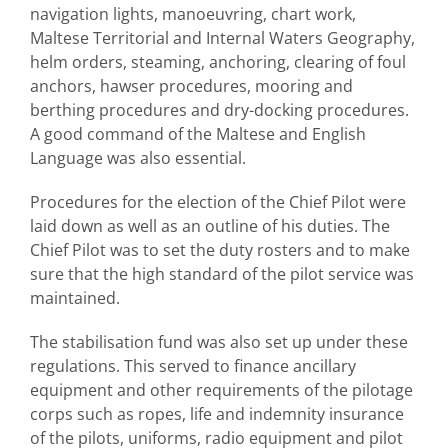
navigation lights, manoeuvring, chart work,
Maltese Territorial and Internal Waters Geography,
helm orders, steaming, anchoring, clearing of foul
anchors, hawser procedures, mooring and
berthing procedures and dry-docking procedures.
A good command of the Maltese and English
Language was also essential.
Procedures for the election of the Chief Pilot were
laid down as well as an outline of his duties. The
Chief Pilot was to set the duty rosters and to make
sure that the high standard of the pilot service was
maintained.
The stabilisation fund was also set up under these
regulations. This served to finance ancillary
equipment and other requirements of the pilotage
corps such as ropes, life and indemnity insurance
of the pilots, uniforms, radio equipment and pilot