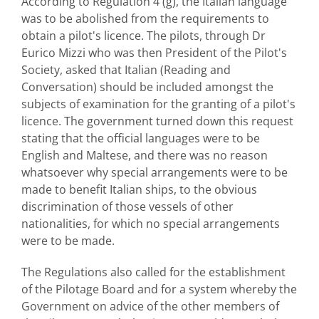
According to Regulation 4 (g), the Italian language
was to be abolished from the requirements to
obtain a pilot's licence. The pilots, through Dr
Eurico Mizzi who was then President of the Pilot's
Society, asked that Italian (Reading and
Conversation) should be included amongst the
subjects of examination for the granting of a pilot's
licence. The government turned down this request
stating that the official languages were to be
English and Maltese, and there was no reason
whatsoever why special arrangements were to be
made to benefit Italian ships, to the obvious
discrimination of those vessels of other
nationalities, for which no special arrangements
were to be made.
The Regulations also called for the establishment
of the Pilotage Board and for a system whereby the
Government on advice of the other members of