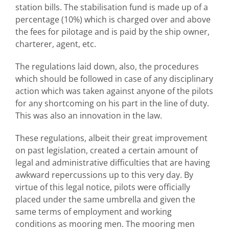
station bills. The stabilisation fund is made up of a
percentage (10%) which is charged over and above
the fees for pilotage and is paid by the ship owner,
charterer, agent, etc.
The regulations laid down, also, the procedures
which should be followed in case of any disciplinary
action which was taken against anyone of the pilots
for any shortcoming on his part in the line of duty.
This was also an innovation in the law.
These regulations, albeit their great improvement
on past legislation, created a certain amount of
legal and administrative difficulties that are having
awkward repercussions up to this very day. By
virtue of this legal notice, pilots were officially
placed under the same umbrella and given the
same terms of employment and working
conditions as mooring men. The mooring men