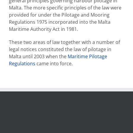
general principles governing harbour pilotage in
Malta. The more specific principles of the law were
provided for under the Pilotage and Mooring
Regulations 1975 incorporated into the Malta
Maritime Authority Act in 1981.
These two areas of law together with a number of
legal notices constituted the law of pilotage in
Malta until 2003 when the
Maritime Pilotage
Regulations
came into force.